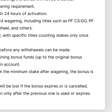
ering requirement.
 24 hours of activation.
 wagering, including titles such as PF
CS:GO
, PF
Wheel, and others.
 with specific titles counting stakes only once
before any withdrawals can be made.
ining bonus funds (up to the original bonus
in account.
ow the minimum stake after wagering, the bonus is
ll be lost if the bonus expires or is cancelled.
 only after the previous one is used or expires.