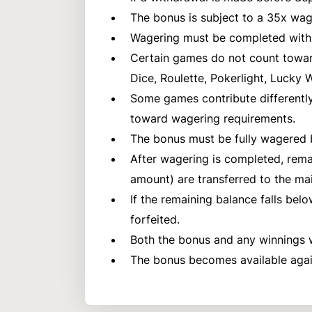
The bonus is subject to a 35x wag
Wagering must be completed within
Certain games do not count toward
Dice, Roulette, Pokerlight, Lucky 
Some games contribute differently,
toward wagering requirements.
The bonus must be fully wagered 
After wagering is completed, rema
amount) are transferred to the ma
If the remaining balance falls bel
forfeited.
Both the bonus and any winnings wi
The bonus becomes available again