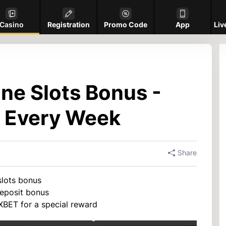
Casino
Registration
Promo Code
App
Liv
ne Slots Bonus -
0 Every Week
Share
slots bonus
deposit bonus
BET for a special reward