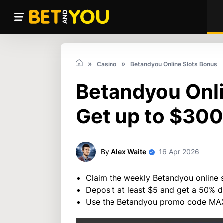
Casino
Betandyou Online Slots Bonus
Betandyou Onli
Get up to $30
By
Alex Waite
16 Apr 2026
Claim the weekly Betandyou online 
Deposit at least $5 and get a 50% 
Use the Betandyou promo code MAX