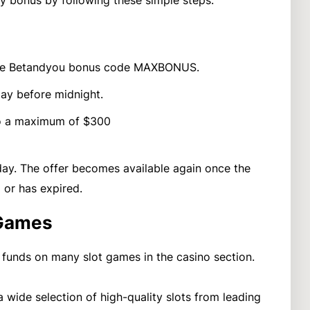
 bonus by following these simple steps.
he
Betandyou
bonus code MAXBONUS.
day before midnight.
to a maximum of $300
 day. The offer becomes available again once the
 or has expired.
 Games
 funds on many slot games in the casino section.
 wide selection of high-quality slots from leading