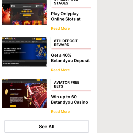
STAGES
Play Onlyplay
Online Slots at
Betandyou & Win a
Read More
Share of €44,000
8TH DEPOSIT
REWARD
Get a 40%
Betandyou Deposit
Bonus & 100 Free
Read More
Spins
AVIATOR FREE
BETS
Win up to 60
Betandyou Casino
Free Bets for the
Read More
Aviator Game
See All