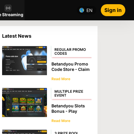
Sign in
EN
e Streaming
Latest News
REGULAR PROMO
CODES
Betandyou Promo
Code Store - Claim
Casino & Sports
Read More
Bonuses
MULTIPLE PRIZE
EVENT
Betandyou Slots
Bonus - Play
VoltEnt Games &
Read More
Win €6.5 Million in
Prizes
3 PRIZE POOL