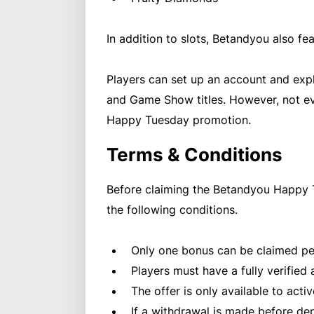
In addition to slots,
Betandyou
also fea
Players can set up an account and explo
and Game Show titles. However, not e
Happy Tuesday promotion.
Terms & Conditions
Before claiming the
Betandyou
Happy T
the following conditions.
Only one bonus can be claimed pe
Players must have a fully verified
The offer is only available to acti
If a withdrawal is made before dep