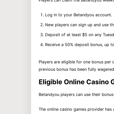
Players can claim the
Betandyou
weekly
Log in to your
Betandyou
account.
New players can sign up and use t
Deposit of at least $5 on any Tues
Receive a 50% deposit bonus, up 
Players are eligible for one bonus per
previous bonus has been fully wagered
Eligible Online Casino
Betandyou
players can use their bonus
The online casino games provider has a