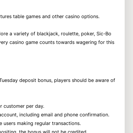
tures table games and other casino options.
re a variety of blackjack, roulette, poker, Sic-Bo
very casino game counts towards wagering for this
uesday deposit bonus, players should be aware of
r customer per day.
 account, including email and phone confirmation.
ve users making regular transactions.
ositing, the bonus will not be credited.