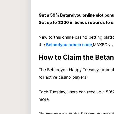
Get a 50%
Betandyou
online slot bon
Get up to $300 in bonus rewards to 
New to this online casino betting plat
the
Betandyou promo code
MAXBONU
How to Claim the Betan
The
Betandyou
Happy Tuesday promotio
for active casino players.
Each Tuesday, users can receive a 50%
more.