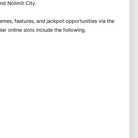
 and
Nolimit City.
hemes, features, and jackpot opportunities via the
r online slots include the following.