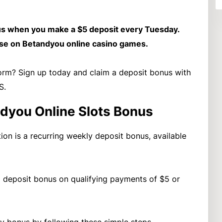
us when you make a $5 deposit every Tuesday.
use on
Betandyou
online casino games.
form? Sign up today and claim a deposit bonus with
S
.
dyou Online Slots Bonus
n is a recurring weekly deposit bonus, available
 deposit bonus on qualifying payments of $5 or