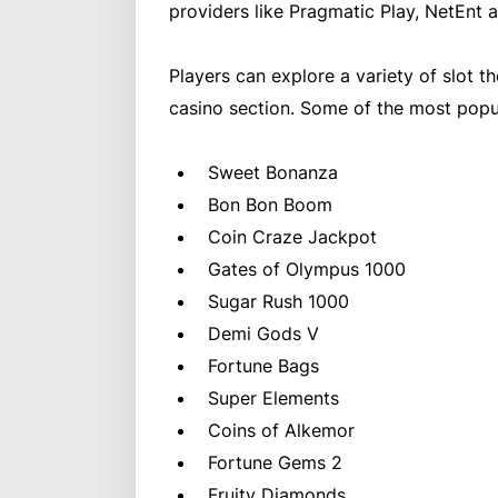
providers like Pragmatic Play, NetEnt
Players can explore a variety of slot t
casino section. Some of the most popula
Sweet Bonanza
Bon Bon Boom
Coin Craze Jackpot
Gates of Olympus
1000
Sugar Rush 1000
Demi Gods V
Fortune Bags
Super Elements
Coins of Alkemor
Fortune Gems 2
Fruity Diamonds