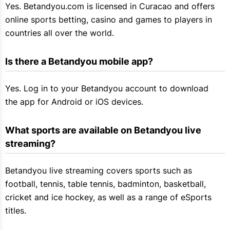
Yes. Betandyou.com is licensed in Curacao and offers
online sports betting, casino and games to players in
countries all over the world.
Is there a 
Betandyou
 mobile app?
Yes. Log in to your
Betandyou
account to download
the app for
Android
or
iOS
devices.
What sports are available on Betandyou live 
streaming?
Betandyou live streaming covers sports such as
football, tennis, table tennis, badminton, basketball,
cricket and ice hockey, as well as a range of eSports
titles.