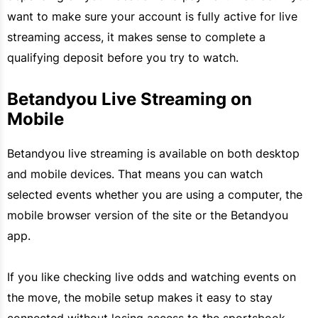
want to make sure your account is fully active for live
streaming access, it makes sense to complete a
qualifying deposit before you try to watch.
Betandyou Live Streaming on
Mobile
Betandyou live streaming is available on both desktop
and mobile devices. That means you can watch
selected events whether you are using a computer, the
mobile browser version of the site or the Betandyou
app.
If you like checking live odds and watching events on
the move, the mobile setup makes it easy to stay