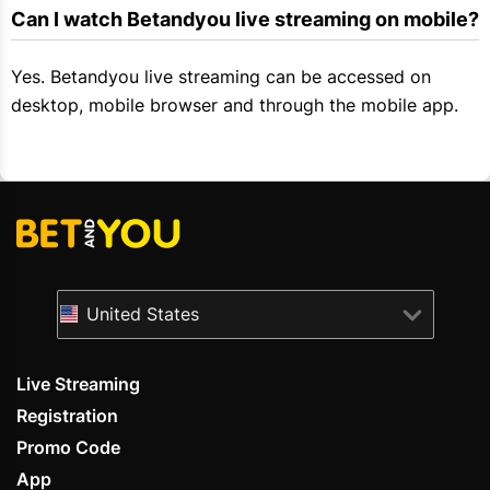
Can I watch Betandyou live streaming on mobile?
Yes. Betandyou live streaming can be accessed on
desktop, mobile browser and through the mobile app.
United States
Live Streaming
Registration
Promo Code
App