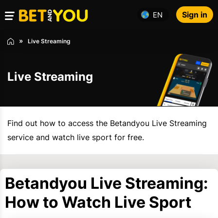
Sign in
EN
Live Streaming
Live Streaming
Find out how to access the Betandyou Live Streaming
service and watch live sport for free.
Betandyou Live Streaming:
How to Watch Live Sport