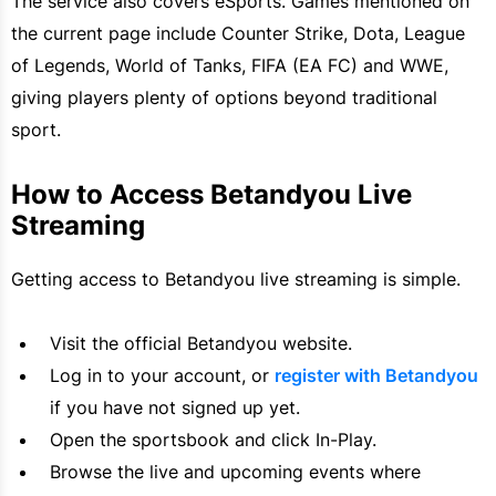
The service also covers eSports. Games mentioned on
the current page include
Counter Strike
,
Dota
,
League
of Legends
, World of Tanks,
FIFA
(EA FC) and WWE,
giving players plenty of options beyond traditional
sport.
How to Access Betandyou Live
Streaming
Getting access to Betandyou live streaming is simple.
Visit the official
Betandyou
website.
Log in to your account, or
register with Betandyou
if you have not signed up yet.
Open the sportsbook and click In-Play.
Browse the live and upcoming events where