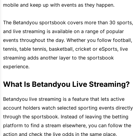
mobile and keep up with events as they happen.
The Betandyou sportsbook covers more than 30 sports,
and live streaming is available on a range of popular
events throughout the day. Whether you follow football,
tennis, table tennis, basketball, cricket or eSports, live
streaming adds another layer to the sportsbook
experience.
What Is Betandyou Live Streaming?
Betandyou live streaming is a feature that lets active
account holders watch selected sporting events directly
through the sportsbook. Instead of leaving the betting
platform to find a stream elsewhere, you can follow the
action and check the live odds in the same place.