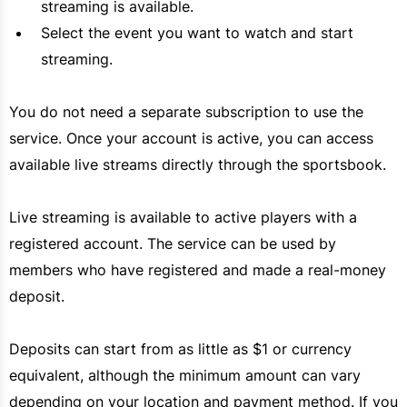
streaming is available.
Select the event you want to watch and start
streaming.
You do not need a separate subscription to use the
service. Once your account is active, you can access
available live streams directly through the sportsbook.
Live streaming is available to active players with a
registered account. The service can be used by
members who have registered and made a real-money
deposit.
Deposits can start from as little as $1 or currency
equivalent, although the minimum amount can vary
depending on your location and payment method. If you