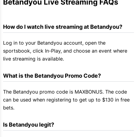
Betandyou
 Live Streaming FAQs
How do I watch live streaming at Betandyou?
Log in to your Betandyou account, open the
sportsbook, click In-Play, and choose an event where
live streaming is available.
What is the 
Betandyou
 Promo Code?
The
Betandyou
promo code is MAXBONUS. The code
can be used when registering to get up to $130 in free
bets.
Is 
Betandyou
 legit?