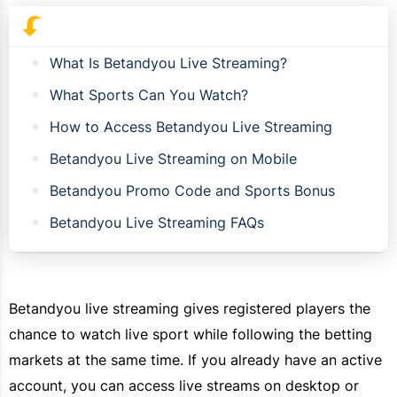
What Is Betandyou Live Streaming?
What Sports Can You Watch?
How to Access Betandyou Live Streaming
Betandyou Live Streaming on Mobile
Betandyou Promo Code and Sports Bonus
Betandyou Live Streaming FAQs
Betandyou live streaming gives registered players the
chance to watch live sport while following the betting
markets at the same time. If you already have an active
account, you can access live streams on desktop or