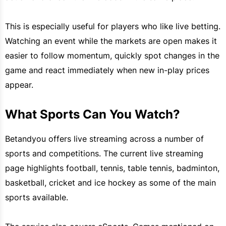
This is especially useful for players who like live betting.
Watching an event while the markets are open makes it
easier to follow momentum, quickly spot changes in the
game and react immediately when new in-play prices
appear.
What Sports Can You Watch?
Betandyou offers live streaming across a number of
sports and competitions. The current live streaming
page highlights football, tennis, table tennis, badminton,
basketball, cricket and ice hockey as some of the main
sports available.