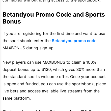
connected without losing access to the sportsbook.
Betandyou Promo Code and Sports
Bonus
If you are registering for the first time and want to use
the sportsbook, enter the
Betandyou promo code
MAXBONUS during sign-up.
New players can use MAXBONUS to claim a 100%
deposit bonus up to $130, which gives 30% more than
the standard sports welcome offer. Once your account
is open and funded, you can use the sportsbook, place
live bets and access available live streams from the
same platform.