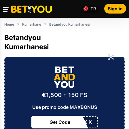
Sign in
TR
Home
Kumarhane
Betandyou Kumarhanesi
Betandyou
Kumarhanesi
€1,500 + 150 FS
Use promo code MAXBONUS
XXXXX
Get Code