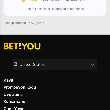
See full details for Betandyou Kumarhanesi
Last updated on 07 Aug 2026
United States
Kayıt
Promosyon Kodu
Uygulama
Kumarhane
Canlı Yayın