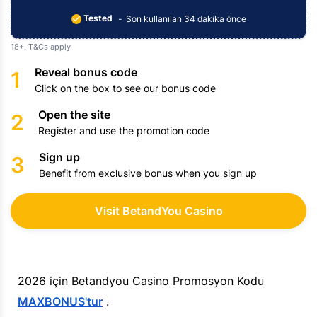
Tested
Son kullanılan 34 dakika önce
18+. T&Cs apply
Reveal bonus code
1
Click on the box to see our bonus code
Open the site
2
Register and use the promotion code
Sign up
3
Benefit from exclusive bonus when you sign up
Visit BetandYou Casino
2026 için Betandyou Casino Promosyon Kodu
MAXBONUS'tur
.