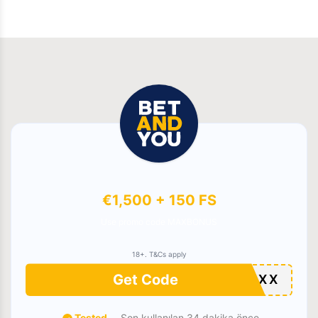
€1,500 + 150 FS
Use promo code MAXBONUS
18+. T&Cs apply
Get Code
XXXXX
Tested
Son kullanılan 34 dakika önce